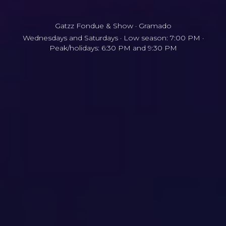
Gatzz Fondue & Show · Gramado
Wednesdays and Saturdays · Low season: 7:00 PM ·
Peak/holidays: 6:30 PM and 9:30 PM