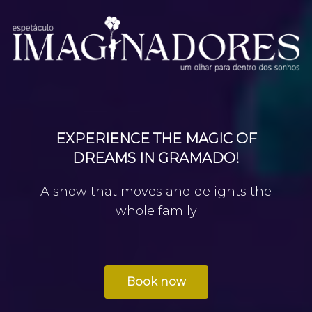
EXPERIENCE THE MAGIC OF
DREAMS IN GRAMADO!
A show that moves and delights the
whole family
Book now